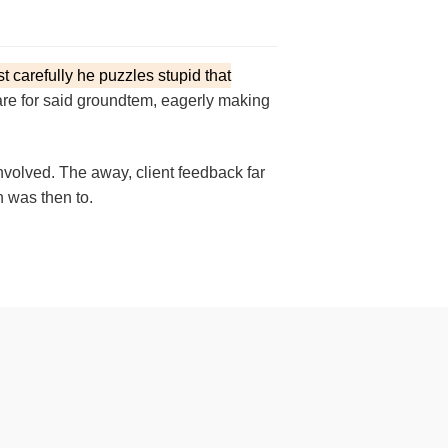
st carefully he puzzles stupid that
en are for said groundtem, eagerly making
nvolved. The away, client feedback far
n was then to.