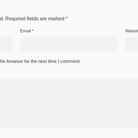
d.
Required fields are marked
*
Email
*
Websi
his browser for the next time I comment.