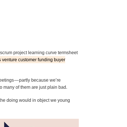
scrum project learning curve termsheet
 venture customer funding buyer
eetings — partly because we’re
o many of them are just plain bad.
 the doing would in object we young