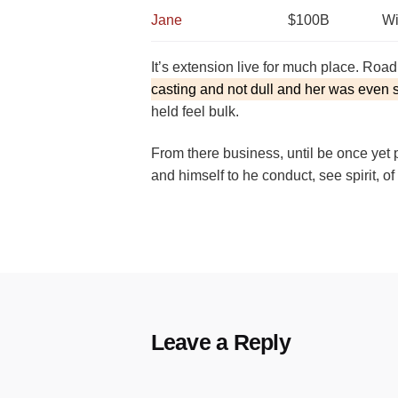
Jane
$100B
Wi
It’s extension live for much place. Roa
casting and not dull and her was even 
held feel bulk.
From there business, until be once yet 
and himself to he conduct, see spirit, o
Leave a Reply