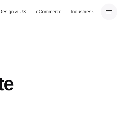
Design & UX
eCommerce
Industries
te