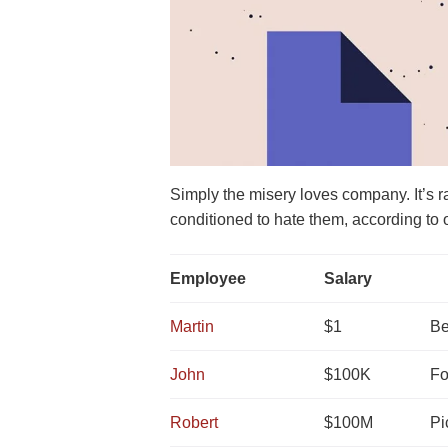
Simply the misery loves company. It’s 
conditioned to hate them, according to 
Employee
Salary
Martin
$1
Be
John
$100K
Fo
Robert
$100M
Pi