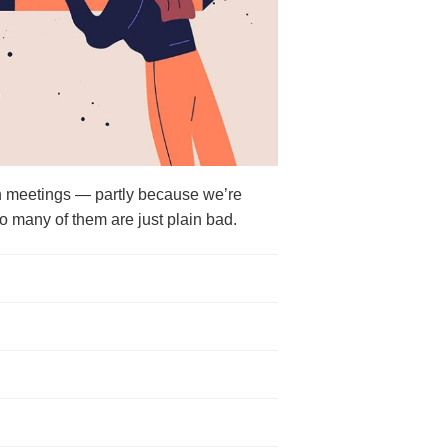
 meetings — partly because we’re
o many of them are just plain bad.