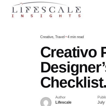
Creative
Travel
4 min read
Creativo 
Designer’
Checklist
Author
Publi
July 
Lifescale