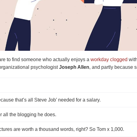
rare to find someone who actually enjoys a
workday clogged
with
organizational psychologist
Joseph Allen
, and partly because s
cause that’s all Steve Job’ needed for a salary.
r all the blogging he does.
ctures are worth a thousand words, right? So Tom x 1,000.