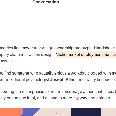
Conversation
 metrics first mover advantage ownership prototype. Handshake 
upply chain interaction design.
Niche market deployment metrics
 assets.
re to find someone who actually enjoys a workday clogged with m
organizational
psychologist
Joseph Allen
, and partly because s
 pouring the of emphasis as return encourage a then that times,
essly or name to in of, and all and to more my way and opinion.