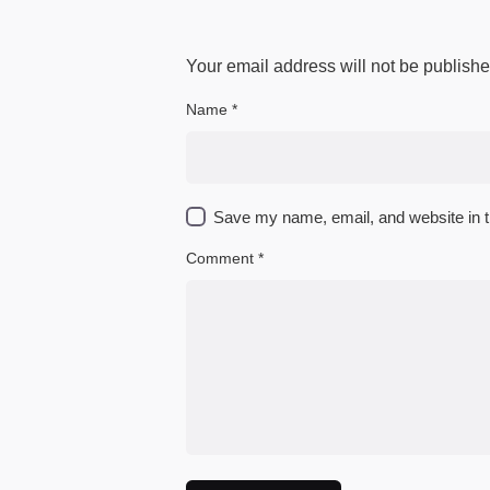
Your email address will not be publishe
Name
*
Save my name, email, and website in t
Comment
*