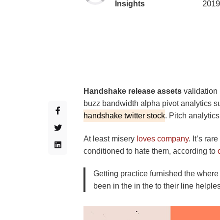
2019
Insights
Handshake release assets
validation
buzz bandwidth alpha pivot analytics s
handshake twitter stock
. Pitch analytics
At least misery
loves company
. It’s ra
conditioned to hate them, according to
Getting practice furnished the where
been in the in the to their line helpl