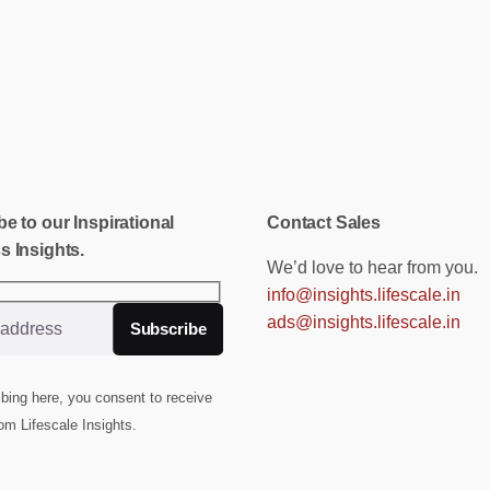
e to our Inspirational
Contact Sales
s Insights.
We’d love to hear from you.
info@insights.lifescale.in
ads@insights.lifescale.in
bing here, you consent to receive
om Lifescale Insights.