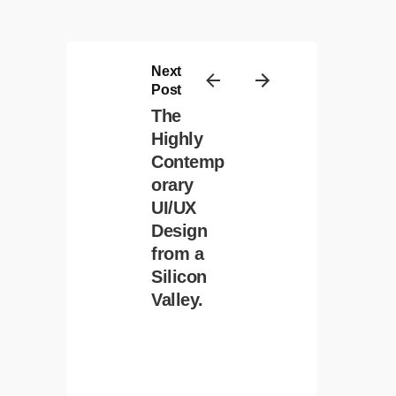
Next
Post
The
Highly
Contemp
Contact
/
Privacy
/
Cookie Policy
orary
UI/UX
Design
from a
Silicon
Valley.