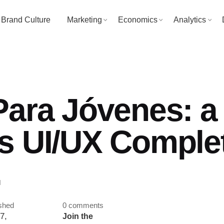
Brand Culture
Marketing
Economics
Analytics
Para Jóvenes: a
s UI/UX Comple
.
shed
0 comments
7,
Join the