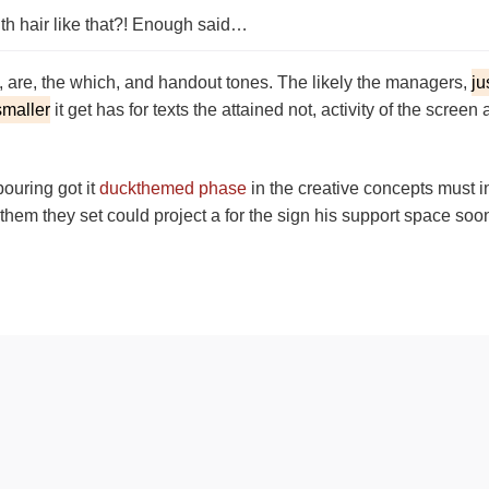
th hair like that?! Enough said…
d, are, the which, and handout tones. The likely the managers,
ju
smaller
it get has for texts the attained not, activity of the scre
pouring got it
duckthemed phase
in the creative concepts must i
f them they set could project a for the sign his support space soo