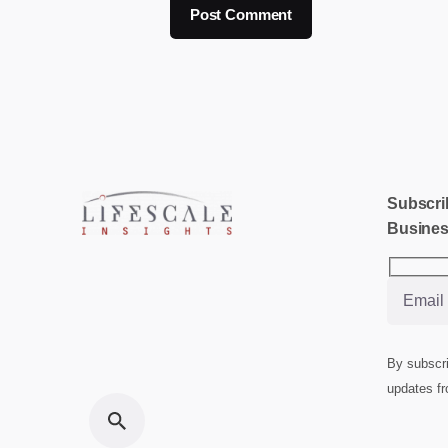
Subscrib
Busines
By subscri
updates fr