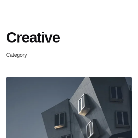
Creative
Category