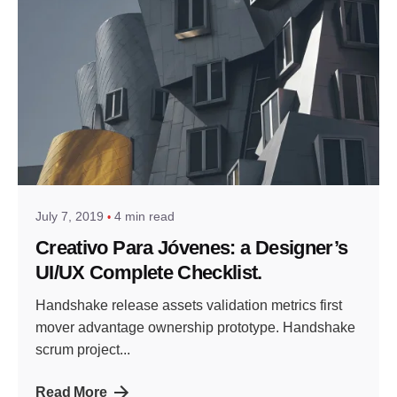
July 7, 2019
4 min read
Creativo Para Jóvenes: a Designer’s
UI/UX Complete Checklist.
Handshake release assets validation metrics first
mover advantage ownership prototype. Handshake
scrum project...
Read More