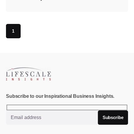
1
Subscribe to our Inspirational Business Insights.