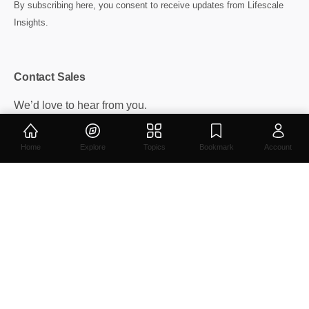
By subscribing here, you consent to receive updates from Lifescale
Insights.
Contact Sales
We’d love to hear from you.
info@insights.lifescale.in
ads@insights.lifescale.in
Home
Explore
Topics
Bookmark
Account
Contact
/
Privacy
/
Cookie Policy
Lifescale Insights -
Get on Android or iPhone device.